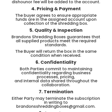
dishounor fee will be added to the account.
4. Pricing & Payment
The buyer agrees to ensure appropriate
funds are in the assigned account upon
collection of the shredding box.
5. Quality & Inspection
Brandons Shredding Boxes guarantees that
all supplied products meet the required
standards.
The Buyer will return the box in the same
condition when received.
6. Confidentiality
Both Parties commit to maintaining
confidentiality regarding business
processes, pricing,
and internal data shared throughout the
collaboration.
7. Termination
Either Party may terminate the subscription
in writing to
brandonsshreddingboxes@gmail.com.