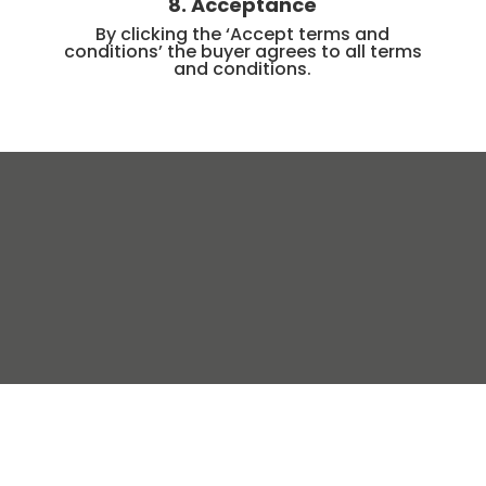
8. Acceptance
By clicking the ‘Accept terms and
conditions’ the buyer agrees to all terms
and conditions.