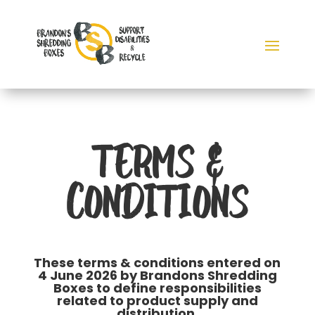
TERMS &
CONDITIONS
These terms & conditions entered on
4 June 2026 by Brandons Shredding
Boxes to define responsibilities
related to product supply and
distribution.