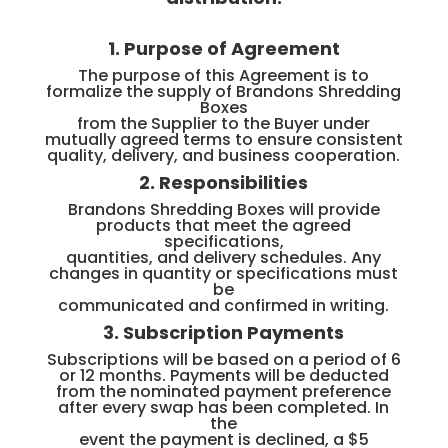
1. Purpose of Agreement
The purpose of this Agreement is to
formalize the supply of Brandons Shredding
Boxes
from the Supplier to the Buyer under
mutually agreed terms to ensure consistent
quality, delivery, and business cooperation.
2. Responsibilities
Brandons Shredding Boxes will provide
products that meet the agreed
specifications,
quantities, and delivery schedules. Any
changes in quantity or specifications must
be
communicated and confirmed in writing.
3. Subscription Payments
Subscriptions will be based on a period of 6
or 12 months. Payments will be deducted
from the nominated payment preference
after every swap has been completed. In
the
event the payment is declined, a $5