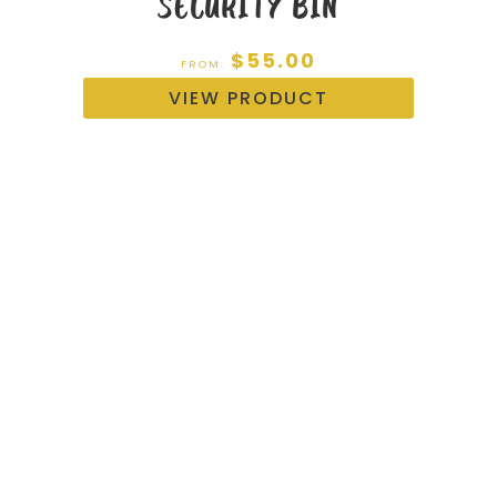
SECURITY BIN
$
55.00
FROM:
VIEW PRODUCT