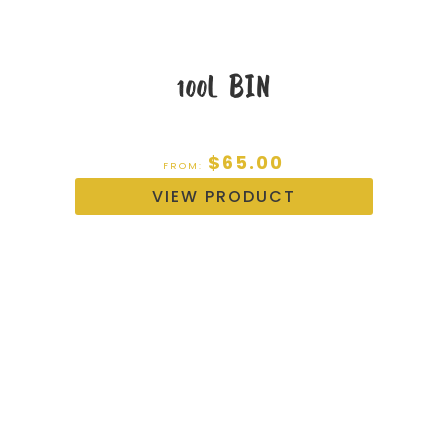
100L BIN
$
65.00
FROM:
VIEW PRODUCT