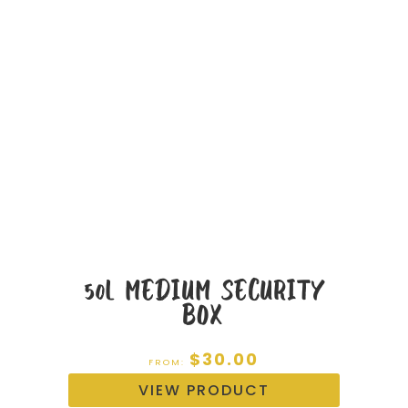
50L MEDIUM SECURITY
BOX
$
30.00
FROM:
VIEW PRODUCT