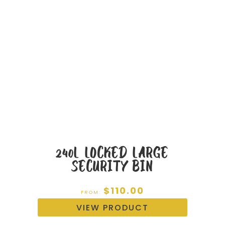
240L LOCKED LARGE
SECURITY BIN
$
110.00
FROM:
VIEW PRODUCT