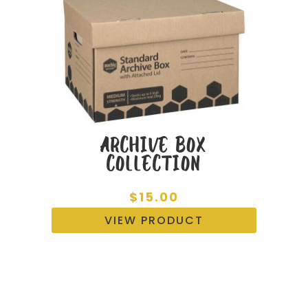
ARCHIVE BOX
COLLECTION
$
15.00
VIEW PRODUCT