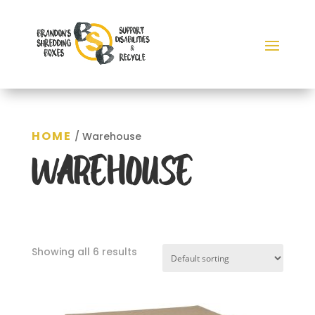
HOME
/ Warehouse
WAREHOUSE
Showing all 6 results