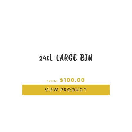
240L LARGE BIN
$
100.00
FROM:
VIEW PRODUCT