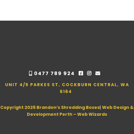
0477 789 924
UNIT 4/5 PARKES ST, COCKBURN CENTRAL, WA
6164
Copyright 2026 Brandon’s Shredding Boxes
|
Web Design &
Development Perth – Web Wizards