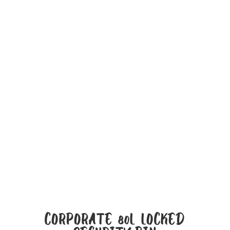
CORPORATE 80L LOCKED